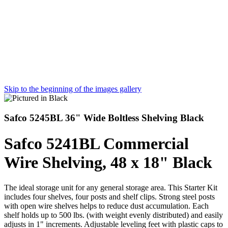
Skip to the beginning of the images gallery
Safco 5245BL 36" Wide Boltless Shelving Black
Safco 5241BL Commercial
Wire Shelving, 48 x 18" Black
The ideal storage unit for any general storage area. This Starter Kit
includes four shelves, four posts and shelf clips. Strong steel posts
with open wire shelves helps to reduce dust accumulation. Each
shelf holds up to 500 lbs. (with weight evenly distributed) and easily
adjusts in 1" increments. Adjustable leveling feet with plastic caps to