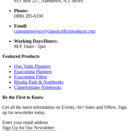
P.O. Box 217, Allentown, N.J. 08501
Phone:
(888) 285-6330
Email:
customerservice@classicofficeproducts.com
Working Days/Hours:
M-F 10am - 5pm
Featured Products
Quo Vadis Planners
Exacompta Planners
Exacompta Filing
Rhodia Pads & Notebooks
Clairefontaine Notebooks
Be the First to Know
Get all the latest information on Events,<br/>Sales and Offers. Sign
up for newsletter today.
Enter your email address
Sign Up for Our Newsletter: