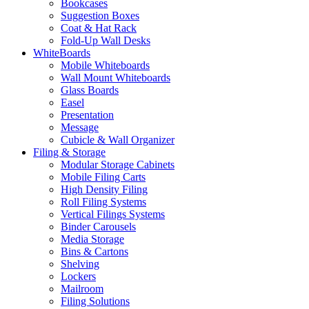
Bookcases
Suggestion Boxes
Coat & Hat Rack
Fold-Up Wall Desks
WhiteBoards
Mobile Whiteboards
Wall Mount Whiteboards
Glass Boards
Easel
Presentation
Message
Cubicle & Wall Organizer
Filing & Storage
Modular Storage Cabinets
Mobile Filing Carts
High Density Filing
Roll Filing Systems
Vertical Filings Systems
Binder Carousels
Media Storage
Bins & Cartons
Shelving
Lockers
Mailroom
Filing Solutions