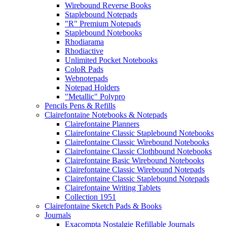
Wirebound Reverse Books
Staplebound Notepads
"R" Premium Notepads
Staplebound Notebooks
Rhodiarama
Rhodiactive
Unlimited Pocket Notebooks
ColoR Pads
Webnotepads
Notepad Holders
"Metallic" Polypro
Pencils Pens & Refills
Clairefontaine Notebooks & Notepads
Clairefontaine Planners
Clairefontaine Classic Staplebound Notebooks
Clairefontaine Classic Wirebound Notebooks
Clairefontaine Classic Clothbound Notebooks
Clairefontaine Basic Wirebound Notebooks
Clairefontaine Classic Wirebound Notepads
Clairefontaine Classic Staplebound Notepads
Clairefontaine Writing Tablets
Collection 1951
Clairefontaine Sketch Pads & Books
Journals
Exacompta Nostalgie Refillable Journals