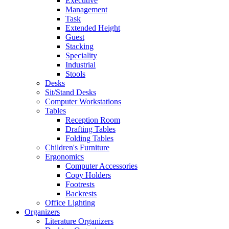
Executive
Management
Task
Extended Height
Guest
Stacking
Speciality
Industrial
Stools
Desks
Sit/Stand Desks
Computer Workstations
Tables
Reception Room
Drafting Tables
Folding Tables
Children's Furniture
Ergonomics
Computer Accessories
Copy Holders
Footrests
Backrests
Office Lighting
Organizers
Literature Organizers