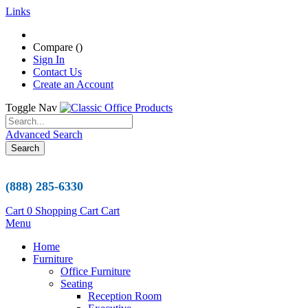
Links
Compare (
)
Sign In
Contact Us
Create an Account
Toggle Nav
Advanced Search
Search
(888) 285-6330
Cart
0
Shopping Cart
Cart
Menu
Home
Furniture
Office Furniture
Seating
Reception Room