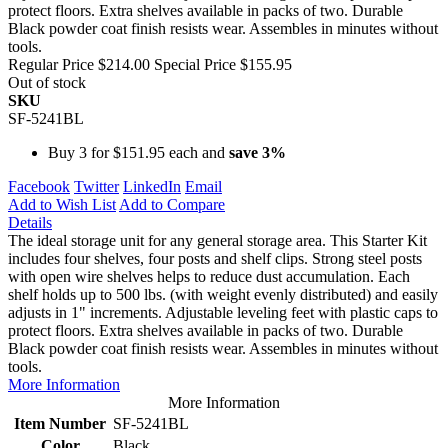
protect floors. Extra shelves available in packs of two. Durable
Black powder coat finish resists wear. Assembles in minutes without
tools.
Regular Price
$214.00
Special Price
$155.95
Out of stock
SKU
SF-5241BL
Buy 3 for
$151.95
each and
save
3
%
Facebook
Twitter
LinkedIn
Email
Add to Wish List
Add to Compare
Details
The ideal storage unit for any general storage area. This Starter Kit
includes four shelves, four posts and shelf clips. Strong steel posts
with open wire shelves helps to reduce dust accumulation. Each
shelf holds up to 500 lbs. (with weight evenly distributed) and easily
adjusts in 1" increments. Adjustable leveling feet with plastic caps to
protect floors. Extra shelves available in packs of two. Durable
Black powder coat finish resists wear. Assembles in minutes without
tools.
More Information
More Information
Item Number
SF-5241BL
Color
Black