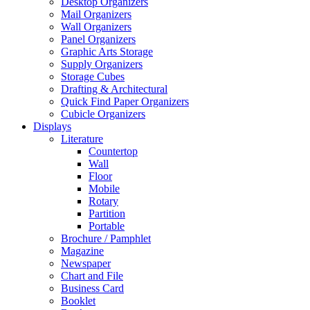
Desktop Organizers
Mail Organizers
Wall Organizers
Panel Organizers
Graphic Arts Storage
Supply Organizers
Storage Cubes
Drafting & Architectural
Quick Find Paper Organizers
Cubicle Organizers
Displays
Literature
Countertop
Wall
Floor
Mobile
Rotary
Partition
Portable
Brochure / Pamphlet
Magazine
Newspaper
Chart and File
Business Card
Booklet