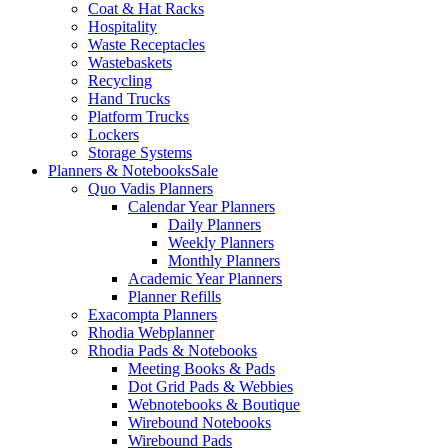
Coat & Hat Racks
Hospitality
Waste Receptacles
Wastebaskets
Recycling
Hand Trucks
Platform Trucks
Lockers
Storage Systems
Planners & Notebooks
Sale
Quo Vadis Planners
Calendar Year Planners
Daily Planners
Weekly Planners
Monthly Planners
Academic Year Planners
Planner Refills
Exacompta Planners
Rhodia Webplanner
Rhodia Pads & Notebooks
Meeting Books & Pads
Dot Grid Pads & Webbies
Webnotebooks & Boutique
Wirebound Notebooks
Wirebound Pads