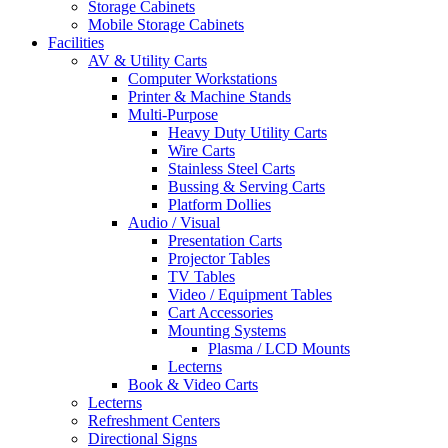
Storage Cabinets
Mobile Storage Cabinets
Facilities
AV & Utility Carts
Computer Workstations
Printer & Machine Stands
Multi-Purpose
Heavy Duty Utility Carts
Wire Carts
Stainless Steel Carts
Bussing & Serving Carts
Platform Dollies
Audio / Visual
Presentation Carts
Projector Tables
TV Tables
Video / Equipment Tables
Cart Accessories
Mounting Systems
Plasma / LCD Mounts
Lecterns
Book & Video Carts
Lecterns
Refreshment Centers
Directional Signs