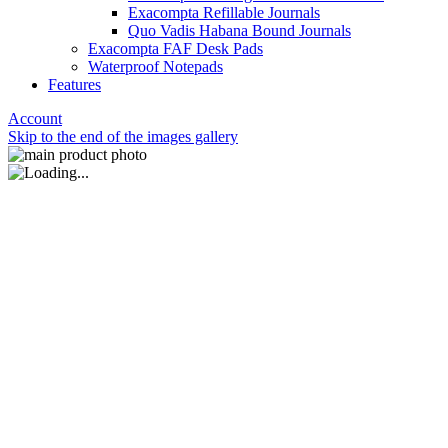
Exacompta Refillable Journals
Quo Vadis Habana Bound Journals
Exacompta FAF Desk Pads
Waterproof Notepads
Features
Account
Skip to the end of the images gallery