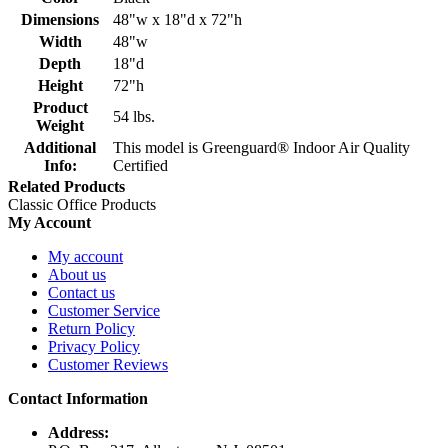
Dimensions
48"w x 18"d x 72"h
Width
48"w
Depth
18"d
Height
72"h
Product
54 lbs.
Weight
Additional
This model is Greenguard® Indoor Air Quality
Info:
Certified
Related Products
Classic Office Products
My Account
My account
About us
Contact us
Customer Service
Return Policy
Privacy Policy
Customer Reviews
Contact Information
Address: