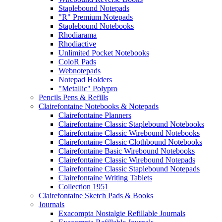
Staplebound Notepads
"R" Premium Notepads
Staplebound Notebooks
Rhodiarama
Rhodiactive
Unlimited Pocket Notebooks
ColoR Pads
Webnotepads
Notepad Holders
"Metallic" Polypro
Pencils Pens & Refills
Clairefontaine Notebooks & Notepads
Clairefontaine Planners
Clairefontaine Classic Staplebound Notebooks
Clairefontaine Classic Wirebound Notebooks
Clairefontaine Classic Clothbound Notebooks
Clairefontaine Basic Wirebound Notebooks
Clairefontaine Classic Wirebound Notepads
Clairefontaine Classic Staplebound Notepads
Clairefontaine Writing Tablets
Collection 1951
Clairefontaine Sketch Pads & Books
Journals
Exacompta Nostalgie Refillable Journals