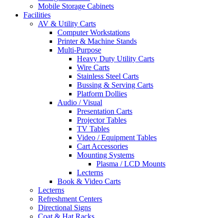
Mobile Storage Cabinets
Facilities
AV & Utility Carts
Computer Workstations
Printer & Machine Stands
Multi-Purpose
Heavy Duty Utility Carts
Wire Carts
Stainless Steel Carts
Bussing & Serving Carts
Platform Dollies
Audio / Visual
Presentation Carts
Projector Tables
TV Tables
Video / Equipment Tables
Cart Accessories
Mounting Systems
Plasma / LCD Mounts
Lecterns
Book & Video Carts
Lecterns
Refreshment Centers
Directional Signs
Coat & Hat Racks