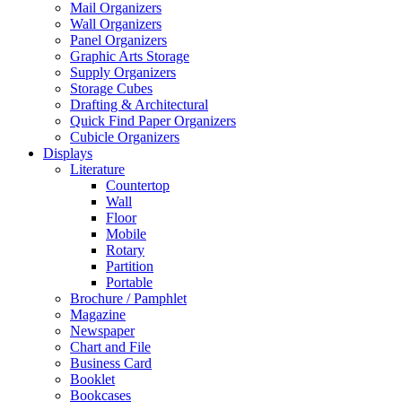
Mail Organizers
Wall Organizers
Panel Organizers
Graphic Arts Storage
Supply Organizers
Storage Cubes
Drafting & Architectural
Quick Find Paper Organizers
Cubicle Organizers
Displays
Literature
Countertop
Wall
Floor
Mobile
Rotary
Partition
Portable
Brochure / Pamphlet
Magazine
Newspaper
Chart and File
Business Card
Booklet
Bookcases