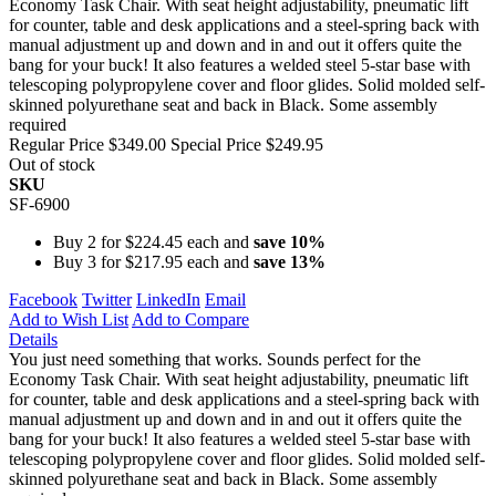
Economy Task Chair. With seat height adjustability, pneumatic lift
for counter, table and desk applications and a steel-spring back with
manual adjustment up and down and in and out it offers quite the
bang for your buck! It also features a welded steel 5-star base with
telescoping polypropylene cover and floor glides. Solid molded self-
skinned polyurethane seat and back in Black. Some assembly
required
Regular Price
$349.00
Special Price
$249.95
Out of stock
SKU
SF-6900
Buy 2 for
$224.45
each and
save
10
%
Buy 3 for
$217.95
each and
save
13
%
Facebook
Twitter
LinkedIn
Email
Add to Wish List
Add to Compare
Details
You just need something that works. Sounds perfect for the
Economy Task Chair. With seat height adjustability, pneumatic lift
for counter, table and desk applications and a steel-spring back with
manual adjustment up and down and in and out it offers quite the
bang for your buck! It also features a welded steel 5-star base with
telescoping polypropylene cover and floor glides. Solid molded self-
skinned polyurethane seat and back in Black. Some assembly