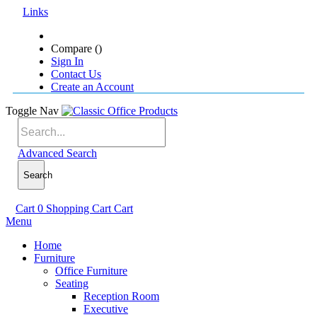
Links
Compare (
)
Sign In
Contact Us
Create an Account
Toggle Nav
Advanced Search
Search
Cart
0
Shopping Cart
Cart
Menu
Home
Furniture
Office Furniture
Seating
Reception Room
Executive