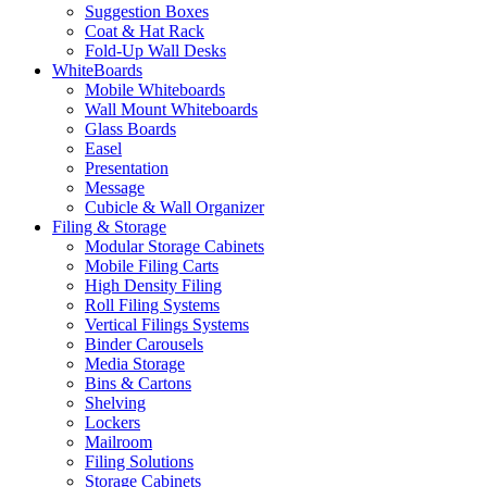
Suggestion Boxes
Coat & Hat Rack
Fold-Up Wall Desks
WhiteBoards
Mobile Whiteboards
Wall Mount Whiteboards
Glass Boards
Easel
Presentation
Message
Cubicle & Wall Organizer
Filing & Storage
Modular Storage Cabinets
Mobile Filing Carts
High Density Filing
Roll Filing Systems
Vertical Filings Systems
Binder Carousels
Media Storage
Bins & Cartons
Shelving
Lockers
Mailroom
Filing Solutions
Storage Cabinets