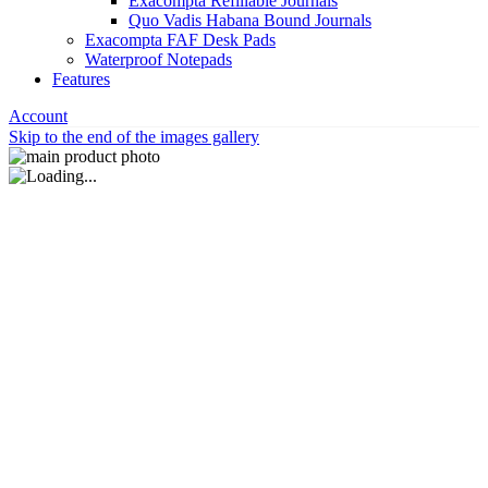
Exacompta Refillable Journals
Quo Vadis Habana Bound Journals
Exacompta FAF Desk Pads
Waterproof Notepads
Features
Account
Skip to the end of the images gallery