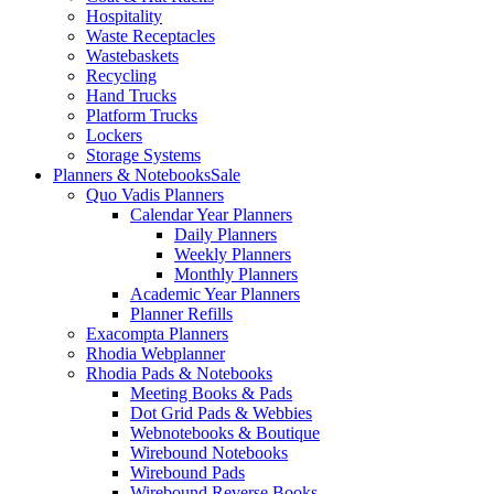
Hospitality
Waste Receptacles
Wastebaskets
Recycling
Hand Trucks
Platform Trucks
Lockers
Storage Systems
Planners & Notebooks
Sale
Quo Vadis Planners
Calendar Year Planners
Daily Planners
Weekly Planners
Monthly Planners
Academic Year Planners
Planner Refills
Exacompta Planners
Rhodia Webplanner
Rhodia Pads & Notebooks
Meeting Books & Pads
Dot Grid Pads & Webbies
Webnotebooks & Boutique
Wirebound Notebooks
Wirebound Pads
Wirebound Reverse Books