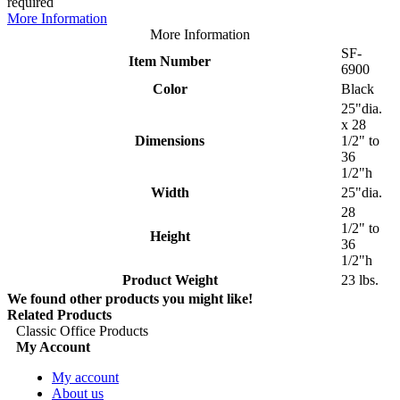
required
More Information
More Information
SF-
Item Number
6900
Color
Black
25"dia.
x 28
Dimensions
1/2" to
36
1/2"h
Width
25"dia.
28
1/2" to
Height
36
1/2"h
Product Weight
23 lbs.
We found other products you might like!
Related Products
Classic Office Products
My Account
My account
About us