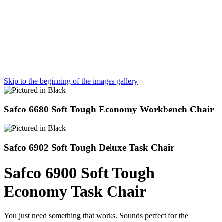
Skip to the beginning of the images gallery
Safco 6680 Soft Tough Economy Workbench Chair
Safco 6902 Soft Tough Deluxe Task Chair
Safco 6900 Soft Tough
Economy Task Chair
You just need something that works. Sounds perfect for the