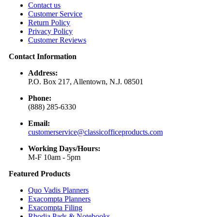
Contact us
Customer Service
Return Policy
Privacy Policy
Customer Reviews
Contact Information
Address:
P.O. Box 217, Allentown, N.J. 08501
Phone:
(888) 285-6330
Email:
customerservice@classicofficeproducts.com
Working Days/Hours:
M-F 10am - 5pm
Featured Products
Quo Vadis Planners
Exacompta Planners
Exacompta Filing
Rhodia Pads & Notebooks