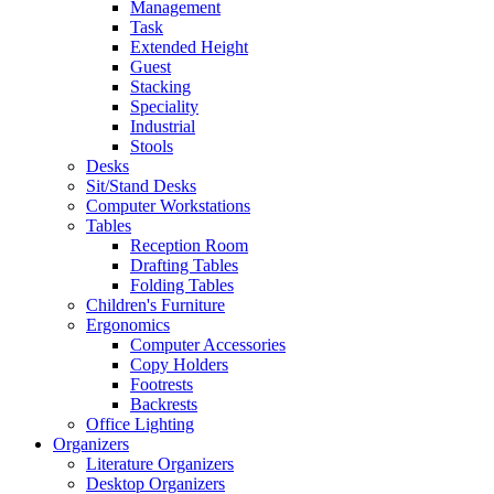
Management
Task
Extended Height
Guest
Stacking
Speciality
Industrial
Stools
Desks
Sit/Stand Desks
Computer Workstations
Tables
Reception Room
Drafting Tables
Folding Tables
Children's Furniture
Ergonomics
Computer Accessories
Copy Holders
Footrests
Backrests
Office Lighting
Organizers
Literature Organizers
Desktop Organizers