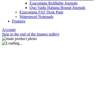
Exacompta Refillable Journals
Quo Vadis Habana Bound Journals
Exacompta FAF Desk Pads
Waterproof Notepads
Features
Account
Skip to the end of the images gallery