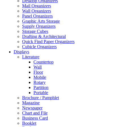
Desktop Organizers
Mail Organizers
Wall Organizers
Panel Organizers
Graphic Arts Storage
Supply Organizers
Storage Cubes
Drafting & Architectural
Quick Find Paper Organizers
Cubicle Organizers
Displays
Literature
Countertop
Wall
Floor
Mobile
Rotary
Partition
Portable
Brochure / Pamphlet
Magazine
Newspaper
Chart and File
Business Card
Booklet