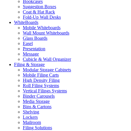
Bookcases
Suggestion Boxes
Coat & Hat Rack
Fold-Up Wall Desks
WhiteBoards
Mobile Whiteboards
Wall Mount Whiteboards
Glass Boards
Easel
Presentation
Message
Cubicle & Wall Organizer
Filing & Storage
Modular Storage Cabinets
Mobile Filing Carts
High Density Filing
Roll Filing Systems
Vertical Filings Systems
Binder Carousels
Media Storage
Bins & Cartons
Shelving
Lockers
Mailroom
Filing Solutions