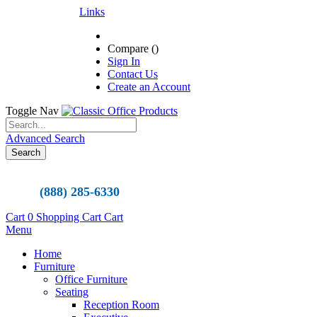
Links
Compare (
)
Sign In
Contact Us
Create an Account
Toggle Nav
Advanced Search
Search
(888) 285-6330
Cart
0
Shopping Cart
Cart
Menu
Home
Furniture
Office Furniture
Seating
Reception Room