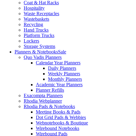
Coat & Hat Racks
Hospitality
Waste Receptacles
Wastebaskets
Recycling
Hand Trucks
Platform Trucks
Lockers
Storage Systems
Planners & Notebooks
Sale
Quo Vadis Planners
Calendar Year Planners
Daily Planners
Weekly Planners
Monthly Planners
Academic Year Planners
Planner Refills
Exacompta Planners
Rhodia Webplanner
Rhodia Pads & Notebooks
Meeting Books & Pads
Dot Grid Pads & Webbies
Webnotebooks & Boutique
Wirebound Notebooks
Wirebound Pads