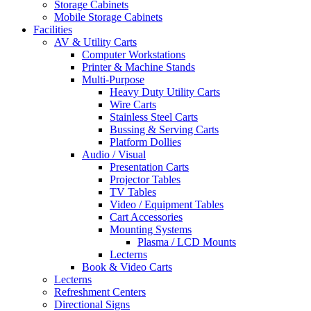
Storage Cabinets
Mobile Storage Cabinets
Facilities
AV & Utility Carts
Computer Workstations
Printer & Machine Stands
Multi-Purpose
Heavy Duty Utility Carts
Wire Carts
Stainless Steel Carts
Bussing & Serving Carts
Platform Dollies
Audio / Visual
Presentation Carts
Projector Tables
TV Tables
Video / Equipment Tables
Cart Accessories
Mounting Systems
Plasma / LCD Mounts
Lecterns
Book & Video Carts
Lecterns
Refreshment Centers
Directional Signs