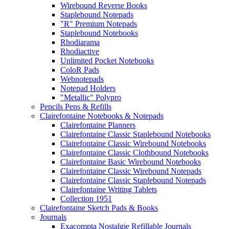
Wirebound Reverse Books
Staplebound Notepads
"R" Premium Notepads
Staplebound Notebooks
Rhodiarama
Rhodiactive
Unlimited Pocket Notebooks
ColoR Pads
Webnotepads
Notepad Holders
"Metallic" Polypro
Pencils Pens & Refills
Clairefontaine Notebooks & Notepads
Clairefontaine Planners
Clairefontaine Classic Staplebound Notebooks
Clairefontaine Classic Wirebound Notebooks
Clairefontaine Classic Clothbound Notebooks
Clairefontaine Basic Wirebound Notebooks
Clairefontaine Classic Wirebound Notepads
Clairefontaine Classic Staplebound Notepads
Clairefontaine Writing Tablets
Collection 1951
Clairefontaine Sketch Pads & Books
Journals
Exacompta Nostalgie Refillable Journals