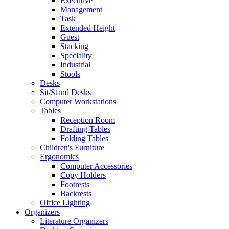
Executive
Management
Task
Extended Height
Guest
Stacking
Speciality
Industrial
Stools
Desks
Sit/Stand Desks
Computer Workstations
Tables
Reception Room
Drafting Tables
Folding Tables
Children's Furniture
Ergonomics
Computer Accessories
Copy Holders
Footrests
Backrests
Office Lighting
Organizers
Literature Organizers