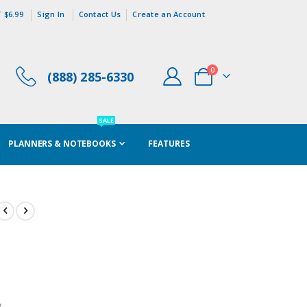
 $6.99
Sign In
Contact Us
Create an Account
items
0
(888) 285-6330
Cart
SALE
PLANNERS & NOTEBOOKS
FEATURES
y