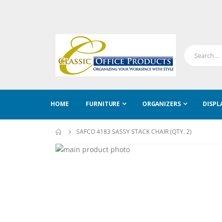
HOME
FURNITURE
ORGANIZERS
DISPL
SAFCO 4183 SASSY STACK CHAIR (QTY. 2)
Skip
to
Skip
the
to
end
the
of
beginning
the
of
images
the