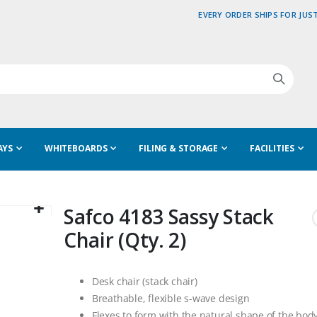
EVERY ORDER SHIPS FOR JUST
AYS
WHITEBOARDS
FILING & STORAGE
FACILITIES
Safco 4183 Sassy Stack
Chair (Qty. 2)
Desk chair (stack chair)
Breathable, flexible s-wave design
Flexes to form with the natural shape of the bod