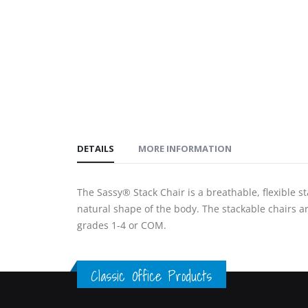
gallery
images
gallery
DETAILS
MORE INFORMATION
The Sassy® Stack Chair is a breathable, flexible st
natural shape of the body. The stackable chairs are
grades 1-4 or COM.
Classic Office Products