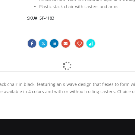
Plastic stack chair with casters and arms
SKU
SF-4183
ack chair in black, featuring an s-wave design that flexes to form w
 available in 4 colors and with or without rolling casters. Choice o