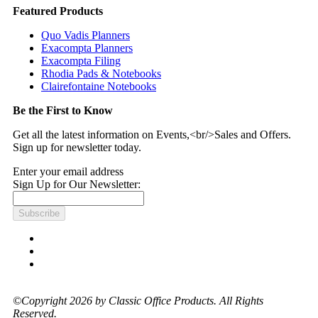
Featured Products
Quo Vadis Planners
Exacompta Planners
Exacompta Filing
Rhodia Pads & Notebooks
Clairefontaine Notebooks
Be the First to Know
Get all the latest information on Events,<br/>Sales and Offers.
Sign up for newsletter today.
Enter your email address
Sign Up for Our Newsletter:
Subscribe
©Copyright 2026 by Classic Office Products. All Rights
Reserved.