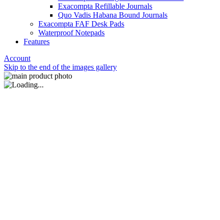
Exacompta Refillable Journals
Quo Vadis Habana Bound Journals
Exacompta FAF Desk Pads
Waterproof Notepads
Features
Account
Skip to the end of the images gallery