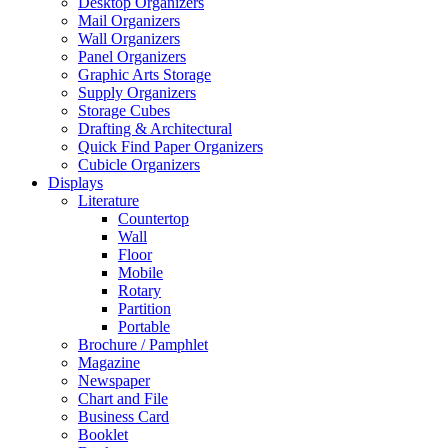
Desktop Organizers
Mail Organizers
Wall Organizers
Panel Organizers
Graphic Arts Storage
Supply Organizers
Storage Cubes
Drafting & Architectural
Quick Find Paper Organizers
Cubicle Organizers
Displays
Literature
Countertop
Wall
Floor
Mobile
Rotary
Partition
Portable
Brochure / Pamphlet
Magazine
Newspaper
Chart and File
Business Card
Booklet