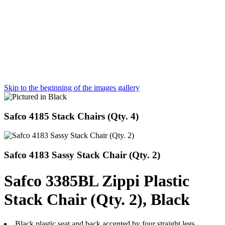
Skip to the beginning of the images gallery
Safco 4185 Stack Chairs (Qty. 4)
Safco 4183 Sassy Stack Chair (Qty. 2)
Safco 3385BL Zippi Plastic
Stack Chair (Qty. 2), Black
Black plastic seat and back accented by four straight legs