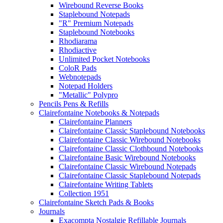
Wirebound Reverse Books
Staplebound Notepads
"R" Premium Notepads
Staplebound Notebooks
Rhodiarama
Rhodiactive
Unlimited Pocket Notebooks
ColoR Pads
Webnotepads
Notepad Holders
"Metallic" Polypro
Pencils Pens & Refills
Clairefontaine Notebooks & Notepads
Clairefontaine Planners
Clairefontaine Classic Staplebound Notebooks
Clairefontaine Classic Wirebound Notebooks
Clairefontaine Classic Clothbound Notebooks
Clairefontaine Basic Wirebound Notebooks
Clairefontaine Classic Wirebound Notepads
Clairefontaine Classic Staplebound Notepads
Clairefontaine Writing Tablets
Collection 1951
Clairefontaine Sketch Pads & Books
Journals
Exacompta Nostalgie Refillable Journals