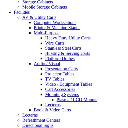
Storage Cabinets
Mobile Storage Cabinets
Facilities
AV & Utility Carts
Computer Workstations
Printer & Machine Stands
Multi-Purpose
Heavy Duty Utility Carts
Wire Carts
Stainless Steel Carts
Bussing & Serving Carts
Platform Dollies
Audio / Visual
Presentation Carts
Projector Tables
TV Tables
Video / Equipment Tables
Cart Accessories
Mounting Systems
Plasma / LCD Mounts
Lecterns
Book & Video Carts
Lecterns
Refreshment Centers
Directional Signs