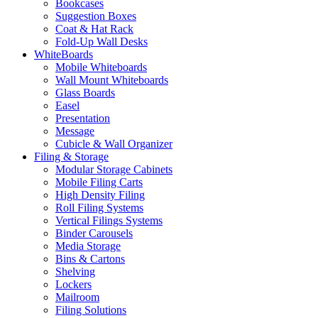
Bookcases
Suggestion Boxes
Coat & Hat Rack
Fold-Up Wall Desks
WhiteBoards
Mobile Whiteboards
Wall Mount Whiteboards
Glass Boards
Easel
Presentation
Message
Cubicle & Wall Organizer
Filing & Storage
Modular Storage Cabinets
Mobile Filing Carts
High Density Filing
Roll Filing Systems
Vertical Filings Systems
Binder Carousels
Media Storage
Bins & Cartons
Shelving
Lockers
Mailroom
Filing Solutions