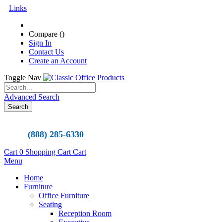
Links
Compare (
)
Sign In
Contact Us
Create an Account
Toggle Nav
Advanced Search
Search
(888) 285-6330
Cart
0
Shopping Cart
Cart
Menu
Home
Furniture
Office Furniture
Seating
Reception Room