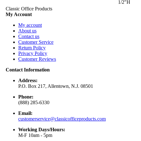
1/2"H
Classic Office Products
My Account
My account
About us
Contact us
Customer Service
Return Policy
Privacy Policy
Customer Reviews
Contact Information
Address:
P.O. Box 217, Allentown, N.J. 08501
Phone:
(888) 285-6330
Email:
customerservice@classicofficeproducts.com
Working Days/Hours:
M-F 10am - 5pm