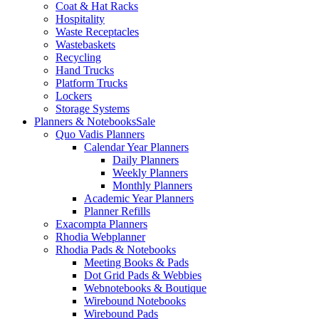
Coat & Hat Racks
Hospitality
Waste Receptacles
Wastebaskets
Recycling
Hand Trucks
Platform Trucks
Lockers
Storage Systems
Planners & Notebooks
Sale
Quo Vadis Planners
Calendar Year Planners
Daily Planners
Weekly Planners
Monthly Planners
Academic Year Planners
Planner Refills
Exacompta Planners
Rhodia Webplanner
Rhodia Pads & Notebooks
Meeting Books & Pads
Dot Grid Pads & Webbies
Webnotebooks & Boutique
Wirebound Notebooks
Wirebound Pads