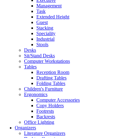
Executive
Management
Task
Extended Height
Guest
Stacking
Speciality
Industrial
Stools
Desks
Sit/Stand Desks
Computer Workstations
Tables
Reception Room
Drafting Tables
Folding Tables
Children's Furniture
Ergonomics
Computer Accessories
Copy Holders
Footrests
Backrests
Office Lighting
Organizers
Literature Organizers