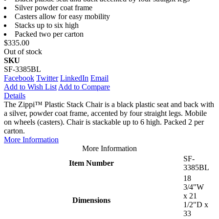
Silver powder coat frame
Casters allow for easy mobility
Stacks up to six high
Packed two per carton
$335.00
Out of stock
SKU
SF-3385BL
Facebook
Twitter
LinkedIn
Email
Add to Wish List
Add to Compare
Details
The Zippi™ Plastic Stack Chair is a black plastic seat and back with
a silver, powder coat frame, accented by four straight legs. Mobile
on wheels (casters). Chair is stackable up to 6 high. Packed 2 per
carton.
More Information
More Information
SF-
Item Number
3385BL
18
3/4"W
x 21
Dimensions
1/2"D x
33