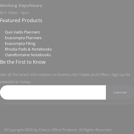
Working Days/Hours:
M-F 10am - 5pm
Featured Products
Quo Vadis Planners
Exacompta Planners
Exacompta Filing
Rhodia Pads & Notebooks
Clairefontaine Notebooks
Be the First to Know
Get all the latest information on Events,<br/>Sales and Offers. Sign up for
newsletter today.
SUBSCRIBE
©Copyright 2026 by Classic Office Products. All Rights Reserved.