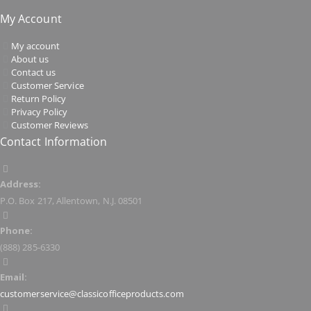
My Account
My account
About us
Contact us
Customer Service
Return Policy
Privacy Policy
Customer Reviews
Contact Information
Address:
P.O. Box 217, Allentown, N.J. 08501
Phone:
(888) 285-6330
Email:
customerservice@classicofficeproducts.com