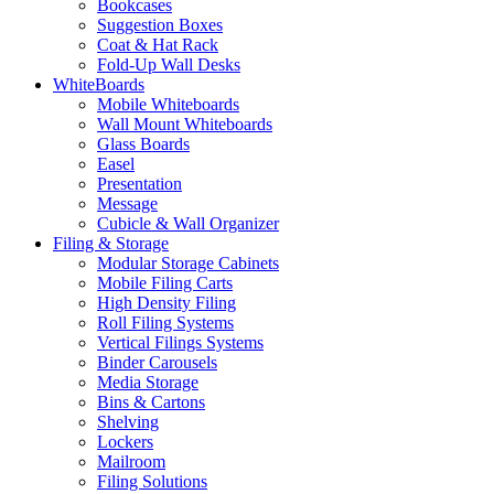
Bookcases
Suggestion Boxes
Coat & Hat Rack
Fold-Up Wall Desks
WhiteBoards
Mobile Whiteboards
Wall Mount Whiteboards
Glass Boards
Easel
Presentation
Message
Cubicle & Wall Organizer
Filing & Storage
Modular Storage Cabinets
Mobile Filing Carts
High Density Filing
Roll Filing Systems
Vertical Filings Systems
Binder Carousels
Media Storage
Bins & Cartons
Shelving
Lockers
Mailroom
Filing Solutions