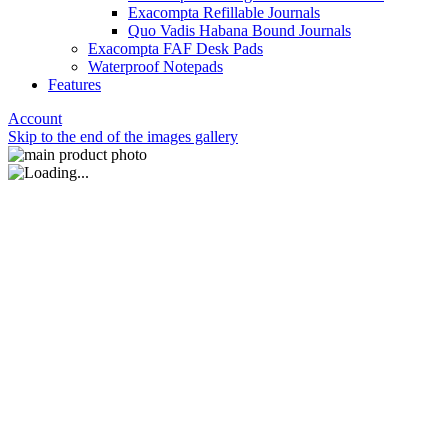
Exacompta Refillable Journals
Quo Vadis Habana Bound Journals
Exacompta FAF Desk Pads
Waterproof Notepads
Features
Account
Skip to the end of the images gallery