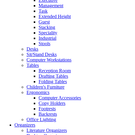
Executive
Management
Task
Extended Height
Guest
Stacking
Speciality
Industrial
Stools
Desks
Sit/Stand Desks
Computer Workstations
Tables
Reception Room
Drafting Tables
Folding Tables
Children's Furniture
Ergonomics
Computer Accessories
Copy Holders
Footrests
Backrests
Office Lighting
Organizers
Literature Organizers