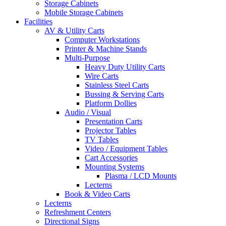
Storage Cabinets
Mobile Storage Cabinets
Facilities
AV & Utility Carts
Computer Workstations
Printer & Machine Stands
Multi-Purpose
Heavy Duty Utility Carts
Wire Carts
Stainless Steel Carts
Bussing & Serving Carts
Platform Dollies
Audio / Visual
Presentation Carts
Projector Tables
TV Tables
Video / Equipment Tables
Cart Accessories
Mounting Systems
Plasma / LCD Mounts
Lecterns
Book & Video Carts
Lecterns
Refreshment Centers
Directional Signs