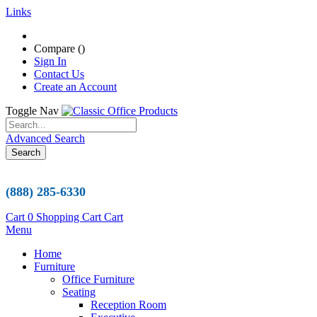
Links
Compare (
)
Sign In
Contact Us
Create an Account
Toggle Nav
Advanced Search
Search
(888) 285-6330
Cart
0
Shopping Cart
Cart
Menu
Home
Furniture
Office Furniture
Seating
Reception Room