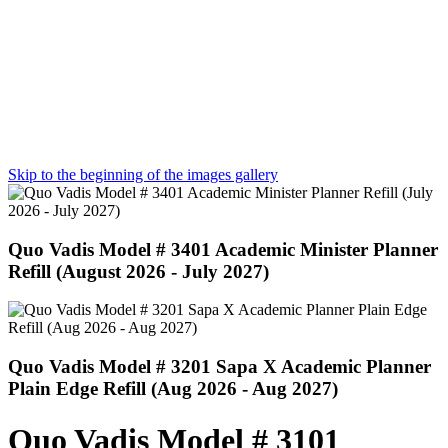
Skip to the beginning of the images gallery
Quo Vadis Model # 3401 Academic Minister Planner
Refill (August 2026 - July 2027)
Quo Vadis Model # 3201 Sapa X Academic Planner
Plain Edge Refill (Aug 2026 - Aug 2027)
Quo Vadis Model # 3101