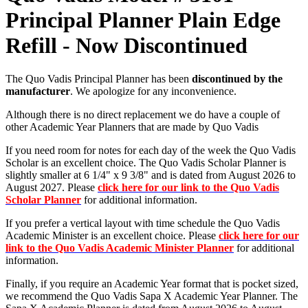
Principal Planner Plain Edge
Refill - Now Discontinued
The Quo Vadis Principal Planner has been
discontinued by the
manufacturer
. We apologize for any inconvenience.
Although there is no direct replacement we do have a couple of
other Academic Year Planners that are made by Quo Vadis
If you need room for notes for each day of the week the Quo Vadis
Scholar is an excellent choice. The Quo Vadis Scholar Planner is
slightly smaller at 6 1/4" x 9 3/8" and is dated from August 2026 to
August 2027. Please
click here for our link to the Quo Vadis
Scholar Planner
for additional information.
If you prefer a vertical layout with time schedule the Quo Vadis
Academic Minister is an excellent choice. Please
click here for our
link to the Quo Vadis Academic Minister Planner
for additional
information.
Finally, if you require an Academic Year format that is pocket sized,
we recommend the Quo Vadis Sapa X Academic Year Planner. The