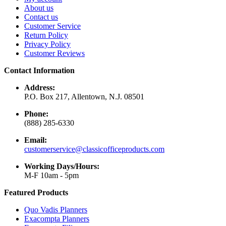
About us
Contact us
Customer Service
Return Policy
Privacy Policy
Customer Reviews
Contact Information
Address:
P.O. Box 217, Allentown, N.J. 08501
Phone:
(888) 285-6330
Email:
customerservice@classicofficeproducts.com
Working Days/Hours:
M-F 10am - 5pm
Featured Products
Quo Vadis Planners
Exacompta Planners