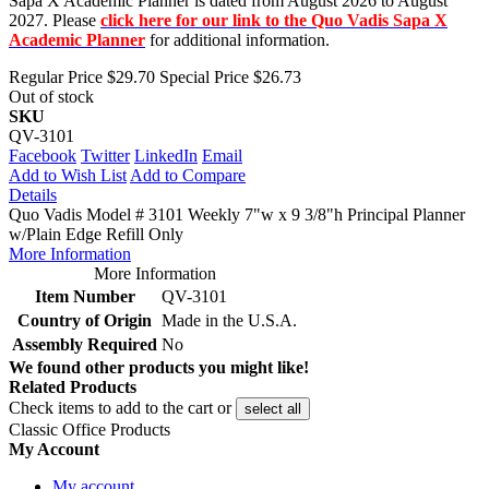
Sapa X Academic Planner is dated from August 2026 to August
2027. Please
click here for our link to the Quo Vadis Sapa X
Academic Planner
for additional information.
Regular Price
$29.70
Special Price
$26.73
Out of stock
SKU
QV-3101
Facebook
Twitter
LinkedIn
Email
Add to Wish List
Add to Compare
Details
Quo Vadis Model # 3101 Weekly 7"w x 9 3/8"h Principal Planner
w/Plain Edge Refill Only
More Information
More Information
Item Number
QV-3101
Country of Origin
Made in the U.S.A.
Assembly Required
No
We found other products you might like!
Related Products
Check items to add to the cart or
select all
Classic Office Products
My Account
My account