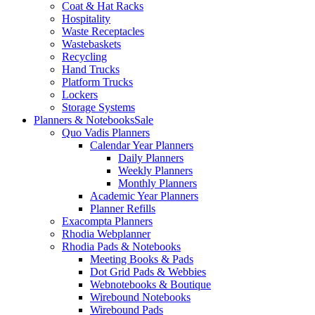
Coat & Hat Racks
Hospitality
Waste Receptacles
Wastebaskets
Recycling
Hand Trucks
Platform Trucks
Lockers
Storage Systems
Planners & Notebooks
Sale
Quo Vadis Planners
Calendar Year Planners
Daily Planners
Weekly Planners
Monthly Planners
Academic Year Planners
Planner Refills
Exacompta Planners
Rhodia Webplanner
Rhodia Pads & Notebooks
Meeting Books & Pads
Dot Grid Pads & Webbies
Webnotebooks & Boutique
Wirebound Notebooks
Wirebound Pads