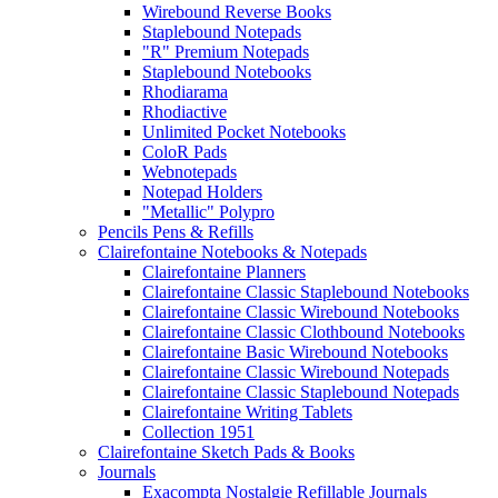
Wirebound Reverse Books
Staplebound Notepads
"R" Premium Notepads
Staplebound Notebooks
Rhodiarama
Rhodiactive
Unlimited Pocket Notebooks
ColoR Pads
Webnotepads
Notepad Holders
"Metallic" Polypro
Pencils Pens & Refills
Clairefontaine Notebooks & Notepads
Clairefontaine Planners
Clairefontaine Classic Staplebound Notebooks
Clairefontaine Classic Wirebound Notebooks
Clairefontaine Classic Clothbound Notebooks
Clairefontaine Basic Wirebound Notebooks
Clairefontaine Classic Wirebound Notepads
Clairefontaine Classic Staplebound Notepads
Clairefontaine Writing Tablets
Collection 1951
Clairefontaine Sketch Pads & Books
Journals
Exacompta Nostalgie Refillable Journals