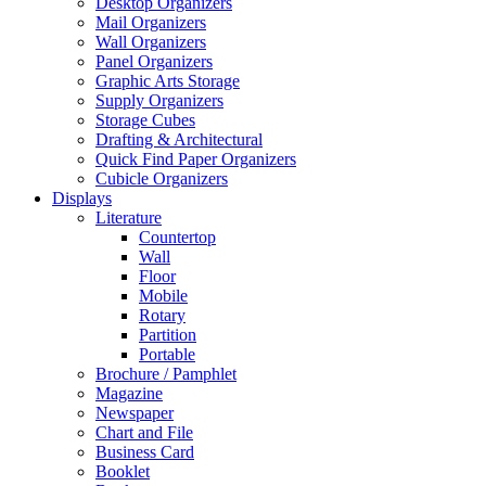
Desktop Organizers
Mail Organizers
Wall Organizers
Panel Organizers
Graphic Arts Storage
Supply Organizers
Storage Cubes
Drafting & Architectural
Quick Find Paper Organizers
Cubicle Organizers
Displays
Literature
Countertop
Wall
Floor
Mobile
Rotary
Partition
Portable
Brochure / Pamphlet
Magazine
Newspaper
Chart and File
Business Card
Booklet