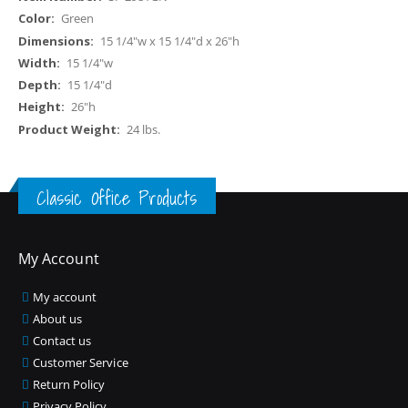
Information
Green
15 1/4"w x 15 1/4"d x 26"h
15 1/4"w
15 1/4"d
26"h
24 lbs.
Classic Office Products
My Account
My account
About us
Contact us
Customer Service
Return Policy
Privacy Policy