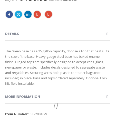
DETAILS
The Green base has a 25 gallon capacity, choose a top that best suits
the size of the base. Heavy-gauge steel base has baked enamel
finish. Hinged tops are specifically designed to accept cans, glass,
newspaper or waste. Includes decals designed to segregate waste
and recyclables. Securing wires hold plastic container bags (not
included) in place. Base and tops ordered separately. Optional Lock
Kit, field installable.
MORE INFORMATION
More
SF-2981GN