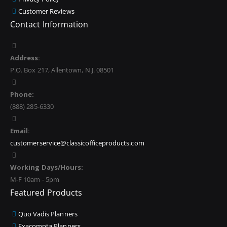
Customer Reviews
Contact Information
Address:
P.O. Box 217, Allentown, N.J. 08501
Phone:
(888) 285-6330
Email:
customerservice@classicofficeproducts.com
Working Days/Hours:
M-F 10am - 5pm
Featured Products
Quo Vadis Planners
Exacompta Planners