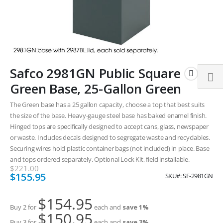
Skip
Safco 2981GN Public Square
to
the
Green Base, 25-Gallon Green
beginning
of
The Green base has a 25 gallon capacity, choose a top that best suits
the
the size of the base. Heavy-gauge steel base has baked enamel finish.
images
Hinged tops are specifically designed to accept cans, glass, newspaper
gallery
or waste. Includes decals designed to segregate waste and recyclables.
Securing wires hold plastic container bags (not included) in place. Base
and tops ordered separately. Optional Lock Kit, field installable.
$221.00
Special
$155.95
SKU
SF-2981GN
Price
$154.95
Buy 2 for
each and
save
1
%
$150.95
Buy 3 for
each and
save
3
%