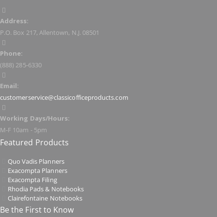
Address:
P.O. Box 217, Allentown, N.J. 08501
Phone:
(888) 285-6330
Email:
customerservice@classicofficeproducts.com
Working Days/Hours:
M-F 10am - 5pm
Featured Products
Quo Vadis Planners
Exacompta Planners
Exacompta Filing
Rhodia Pads & Notebooks
Clairefontaine Notebooks
Be the First to Know