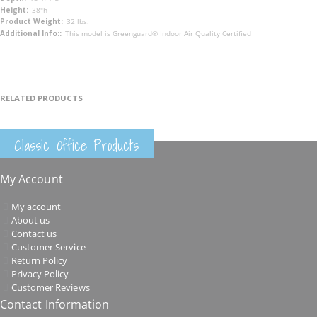
38"h
32 lbs.
This model is Greenguard® Indoor Air Quality Certified
RELATED PRODUCTS
Classic Office Products
My Account
My account
About us
Contact us
Customer Service
Return Policy
Privacy Policy
Customer Reviews
Contact Information