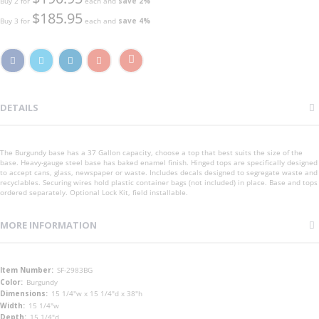
Buy 2 for
each and
save
2
%
$185.95
Buy 3 for
each and
save
4
%
DETAILS
The Burgundy base has a 37 Gallon capacity, choose a top that best suits the size of the
base. Heavy-gauge steel base has baked enamel finish. Hinged tops are specifically designed
to accept cans, glass, newspaper or waste. Includes decals designed to segregate waste and
recyclables. Securing wires hold plastic container bags (not included) in place. Base and tops
ordered separately. Optional Lock Kit, field installable.
MORE INFORMATION
More
SF-2983BG
Information
Burgundy
15 1/4"w x 15 1/4"d x 38"h
15 1/4"w
15 1/4"d