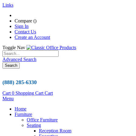
Links
Compare (
)
Sign In
Contact Us
Create an Account
Toggle Nav
Advanced Search
Search
(888) 285-6330
Cart
0
Shopping Cart
Cart
Menu
Home
Furniture
Office Furniture
Seating
Reception Room