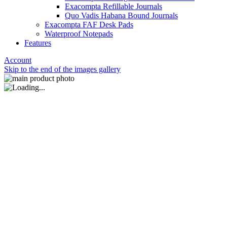
Exacompta Refillable Journals
Quo Vadis Habana Bound Journals
Exacompta FAF Desk Pads
Waterproof Notepads
Features
Account
Skip to the end of the images gallery