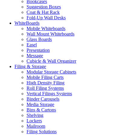
Bookcases
Suggestion Boxes
Coat & Hat Rack
Fold-Up Wall Desks
WhiteBoards
Mobile Whiteboards
Wall Mount Whiteboards
Glass Boards
Easel
Presentation
Message
Cubicle & Wall Organizer
Filing & Storage
Modular Storage Cabinets
Mobile Filing Carts
High Density Filing
Roll Filing Systems
Vertical Filings Systems
Binder Carousels
Media Storage
Bins & Cartons
Shelving
Lockers
Mailroom
Filing Solutions