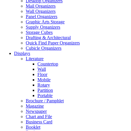
Desktop Organizers
Mail Organizers
Wall Organizers
Panel Organizers
Graphic Arts Storage
Supply Organizers
Storage Cubes
Drafting & Architectural
Quick Find Paper Organizers
Cubicle Organizers
Displays
Literature
Countertop
Wall
Floor
Mobile
Rotary
Partition
Portable
Brochure / Pamphlet
Magazine
Newspaper
Chart and File
Business Card
Booklet