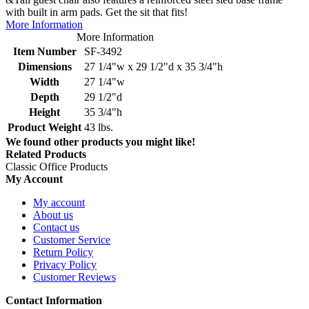
with built in arm pads. Get the sit that fits!
More Information
More Information
Item Number
SF-3492
Dimensions
27 1/4"w x 29 1/2"d x 35 3/4"h
Width
27 1/4"w
Depth
29 1/2"d
Height
35 3/4"h
Product Weight
43 lbs.
We found other products you might like!
Related Products
Classic Office Products
My Account
My account
About us
Contact us
Customer Service
Return Policy
Privacy Policy
Customer Reviews
Contact Information