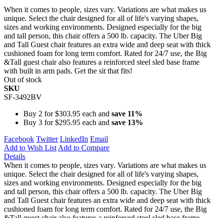
When it comes to people, sizes vary. Variations are what makes us
unique. Select the chair designed for all of life's varying shapes,
sizes and working environments. Designed especially for the big
and tall person, this chair offers a 500 lb. capacity. The Uber Big
and Tall Guest chair features an extra wide and deep seat with thick
cushioned foam for long term comfort. Rated for 24/7 use, the Big
&Tall guest chair also features a reinforced steel sled base frame
with built in arm pads. Get the sit that fits!
Out of stock
SKU
SF-3492BV
Buy 2 for
$303.95
each and
save
11
%
Buy 3 for
$295.95
each and
save
13
%
Facebook
Twitter
LinkedIn
Email
Add to Wish List
Add to Compare
Details
When it comes to people, sizes vary. Variations are what makes us
unique. Select the chair designed for all of life's varying shapes,
sizes and working environments. Designed especially for the big
and tall person, this chair offers a 500 lb. capacity. The Uber Big
and Tall Guest chair features an extra wide and deep seat with thick
cushioned foam for long term comfort. Rated for 24/7 use, the Big
&Tall guest chair also features a reinforced steel sled base frame