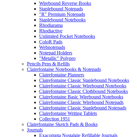
Wirebound Reverse Books
Staplebound Notepads
"R" Premium Notepads
Staplebound Notebooks
Rhodiarama
Rhodiactive
Unlimited Pocket Notebooks
ColoR Pads
Webnotepads
Notepad Holders
"Metallic" Polypro
Pencils Pens & Refills
Clairefontaine Notebooks & Notepads
Clairefontaine Planners
Clairefontaine Classic Staplebound Notebooks
Clairefontaine Classic Wirebound Notebooks
Clairefontaine Classic Clothbound Notebooks
Clairefontaine Basic Wirebound Notebooks
Clairefontaine Classic Wirebound Notepads
Clairefontaine Classic Staplebound Notepads
Clairefontaine Writing Tablets
Collection 1951
Clairefontaine Sketch Pads & Books
Journals
Exacompta Nostalgie Refillable Journals