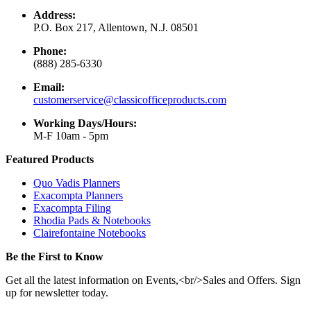
Address:
P.O. Box 217, Allentown, N.J. 08501
Phone:
(888) 285-6330
Email:
customerservice@classicofficeproducts.com
Working Days/Hours:
M-F 10am - 5pm
Featured Products
Quo Vadis Planners
Exacompta Planners
Exacompta Filing
Rhodia Pads & Notebooks
Clairefontaine Notebooks
Be the First to Know
Get all the latest information on Events,<br/>Sales and Offers. Sign
up for newsletter today.