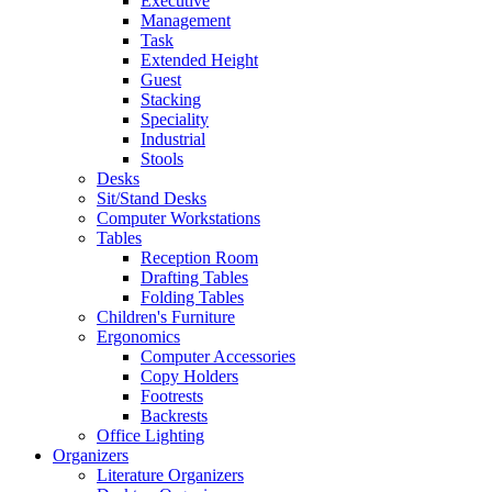
Executive
Management
Task
Extended Height
Guest
Stacking
Speciality
Industrial
Stools
Desks
Sit/Stand Desks
Computer Workstations
Tables
Reception Room
Drafting Tables
Folding Tables
Children's Furniture
Ergonomics
Computer Accessories
Copy Holders
Footrests
Backrests
Office Lighting
Organizers
Literature Organizers