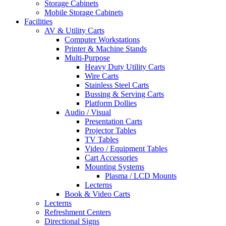
Storage Cabinets
Mobile Storage Cabinets
Facilities
AV & Utility Carts
Computer Workstations
Printer & Machine Stands
Multi-Purpose
Heavy Duty Utility Carts
Wire Carts
Stainless Steel Carts
Bussing & Serving Carts
Platform Dollies
Audio / Visual
Presentation Carts
Projector Tables
TV Tables
Video / Equipment Tables
Cart Accessories
Mounting Systems
Plasma / LCD Mounts
Lecterns
Book & Video Carts
Lecterns
Refreshment Centers
Directional Signs