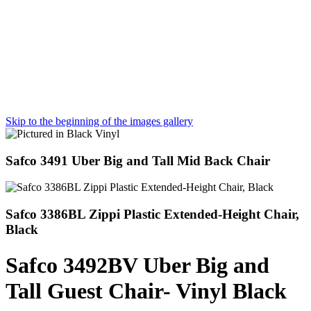
Skip to the beginning of the images gallery
Safco 3491 Uber Big and Tall Mid Back Chair
Safco 3386BL Zippi Plastic Extended-Height Chair,
Black
Safco 3492BV Uber Big and
Tall Guest Chair- Vinyl Black