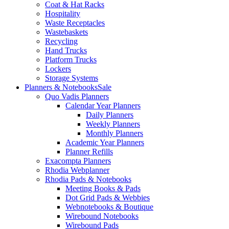
Coat & Hat Racks
Hospitality
Waste Receptacles
Wastebaskets
Recycling
Hand Trucks
Platform Trucks
Lockers
Storage Systems
Planners & Notebooks
Sale
Quo Vadis Planners
Calendar Year Planners
Daily Planners
Weekly Planners
Monthly Planners
Academic Year Planners
Planner Refills
Exacompta Planners
Rhodia Webplanner
Rhodia Pads & Notebooks
Meeting Books & Pads
Dot Grid Pads & Webbies
Webnotebooks & Boutique
Wirebound Notebooks
Wirebound Pads